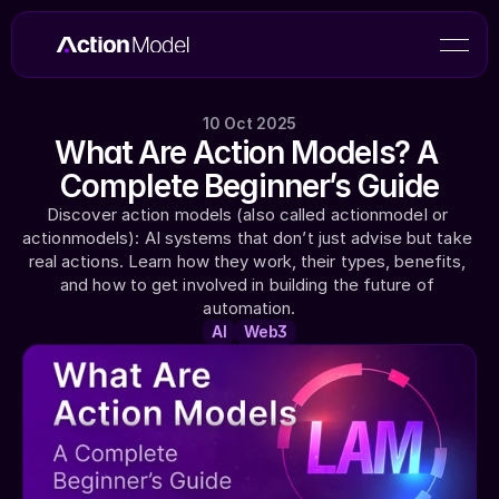
10 Oct 2025
What Are Action Models? A 
Complete Beginner’s Guide
Discover action models (also called actionmodel or 
actionmodels): AI systems that don’t just advise but take 
real actions. Learn how they work, their types, benefits, 
and how to get involved in building the future of 
automation.
AI
Web3