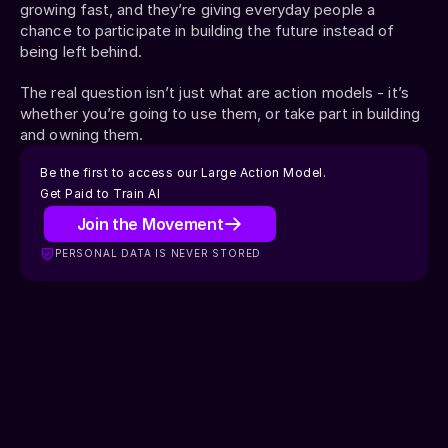
growing fast, and they’re giving everyday people a 
chance to participate in building the future instead of 
being left behind.
The real question isn’t just what are action models - it’s 
whether you’re going to use them, or take part in building 
and owning them.
Be the first to access our Large Action Model.
Get Paid to Train AI
Join the Movement
GET PAID TO TRAIN AI
PERSONAL DATA IS NEVER STORED