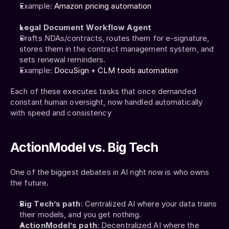
Example: 
Amazon pricing automation
Legal Document Workflow Agent
Drafts NDAs/contracts, routes them for e-signature, 
stores them in the contract management system, and 
sets renewal reminders.
Example: 
DocuSign + CLM tools automation
Each of these executes tasks that once demanded 
constant human oversight, now handled automatically 
with speed and consistency
ActionModel vs. Big Tech
One of the biggest debates in AI right now is who owns 
the future.
Big Tech’s path
: Centralized AI where your data trains 
their models, and you get nothing.
ActionModel’s path
: Decentralized AI where the 