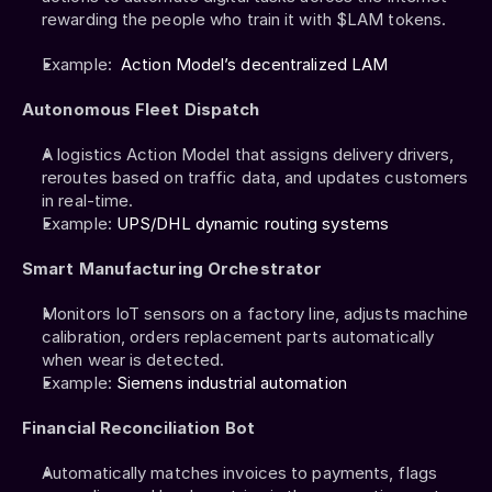
rewarding the people who train it with $LAM tokens.
Example:  
Action Model’s decentralized LAM
Autonomous Fleet Dispatch
A logistics Action Model that assigns delivery drivers, 
reroutes based on traffic data, and updates customers 
in real-time.
Example: 
UPS/DHL dynamic routing systems
Smart Manufacturing Orchestrator
Monitors IoT sensors on a factory line, adjusts machine 
calibration, orders replacement parts automatically 
when wear is detected.
Example: 
Siemens industrial automation
Financial Reconciliation Bot
Automatically matches invoices to payments, flags 