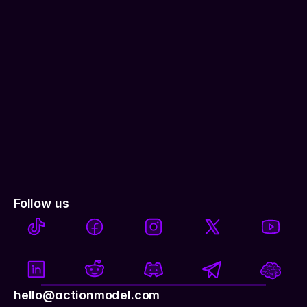
Follow us
hello@actionmodel.com