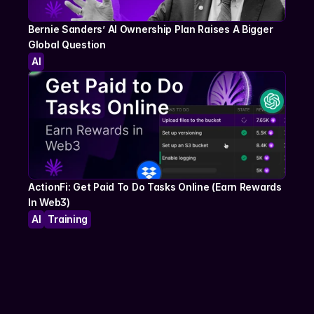
Bernie Sanders’ AI Ownership Plan Raises A Bigger 
Global Question
AI
ActionFi: Get Paid To Do Tasks Online (Earn Rewards 
In Web3)
AI
Training