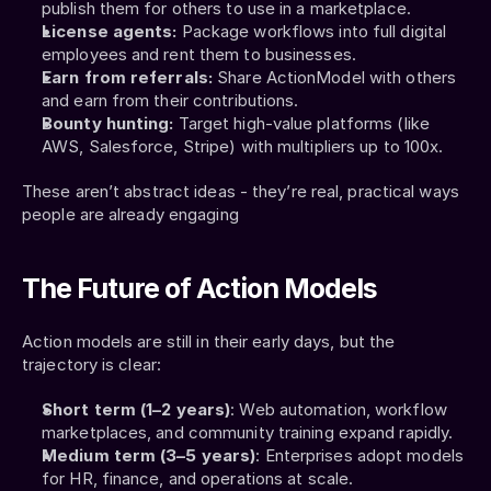
publish them for others to use in a marketplace.
License agents:
 Package workflows into full digital 
employees and rent them to businesses.
Earn from referrals:
 Share ActionModel with others 
and earn from their contributions.
Bounty hunting:
 Target high-value platforms (like 
AWS, Salesforce, Stripe) with multipliers up to 100x.
These aren’t abstract ideas - they’re real, practical ways 
people are already engaging
The Future of Action Models
Action models are still in their early days, but the 
trajectory is clear:
Short term (1–2 years)
: Web automation, workflow 
marketplaces, and community training expand rapidly.
Medium term (3–5 years)
: Enterprises adopt models 
for HR, finance, and operations at scale.