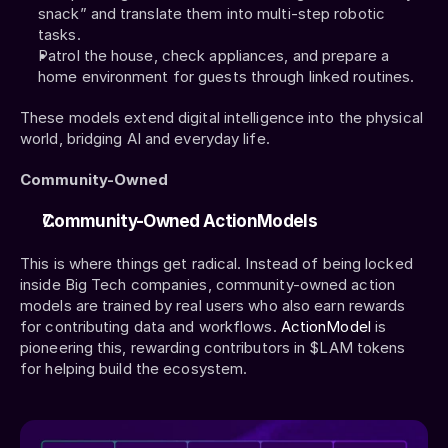
snack” and translate them into multi-step robotic 
tasks.
Patrol the house, check appliances, and prepare a 
home environment for guests through linked routines.
These models extend digital intelligence into the physical 
world, bridging AI and everyday life.
Community-Owned
Community-Owned ActionModels
This is where things get radical. Instead of being locked 
inside Big Tech companies, community-owned action 
models are trained by real users who also earn rewards 
for contributing data and workflows. 
ActionModel
 is 
pioneering this, rewarding contributors in $LAM tokens 
for helping build the ecosystem.