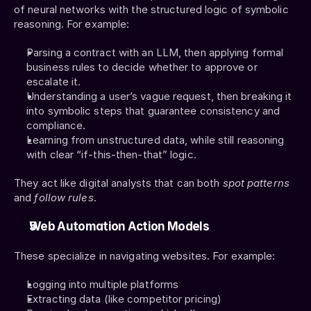
of neural networks with the structured logic of symbolic 
reasoning. For example:
Parsing a contract with an LLM, then applying formal 
business rules to decide whether to approve or 
escalate it.
Understanding a user’s vague request, then breaking it 
into symbolic steps that guarantee consistency and 
compliance.
Learning from unstructured data, while still reasoning 
with clear “if-this-then-that” logic.
They act like digital analysts that can both 
spot patterns
and 
follow rules
.
Web Automation Action Models
These specialize in navigating websites. For example:
Logging into multiple platforms
Extracting data (like competitor pricing)