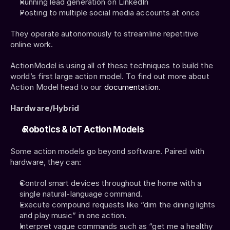
Running lead generation on LinkedIn
Posting to multiple social media accounts at once
They operate autonomously to streamline repetitive 
online work.
ActionModel is using all of these techniques to build the 
world’s first large action model. To find out more about 
Action Model head to our 
documentation
. 
Hardware/Hybrid
 Robotics & IoT Action Models
Some action models go beyond software. Paired with 
hardware, they can:
Control smart devices throughout the home with a 
single natural-language command.
Execute compound requests like “dim the dining lights 
and play music” in one action.
Interpret vague commands such as “get me a healthy 