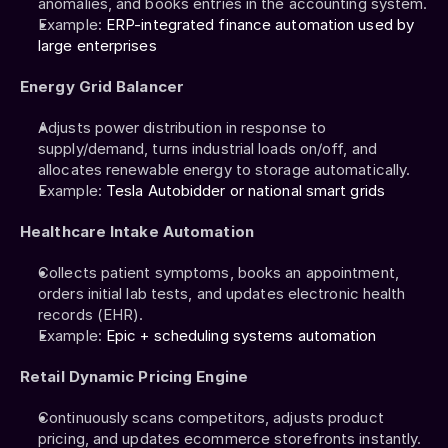
anomalies, and books entries in the accounting system.
Example: 
ERP-integrated finance automation used by 
large enterprises
Energy Grid Balancer
Adjusts power distribution in response to 
supply/demand, turns industrial loads on/off, and 
allocates renewable energy to storage automatically.
Example: 
Tesla Autobidder or national smart grids
Healthcare Intake Automation
Collects patient symptoms, books an appointment, 
orders initial lab tests, and updates electronic health 
records (EHR).
Example: 
Epic + scheduling systems automation
Retail Dynamic Pricing Engine
Continuously scans competitors, adjusts product 
pricing, and updates ecommerce storefronts instantly.