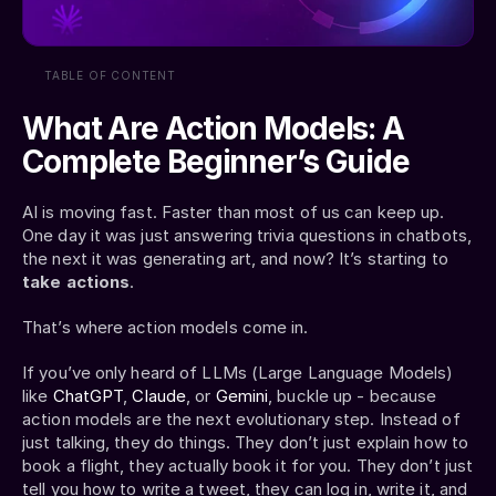
TABLE OF CONTENT
What Are Action Models: A 
Complete Beginner’s Guide
AI is moving fast. Faster than most of us can keep up. 
One day it was just answering trivia questions in chatbots, 
the next it was generating art, and now? It’s starting to 
take actions
.
That’s where action models come in.
If you’ve only heard of LLMs (Large Language Models) 
like 
ChatGPT
, 
Claude
, or 
Gemini
, buckle up - because 
action models are the next evolutionary step. Instead of 
just talking, they do things. They don’t just explain how to 
book a flight, they actually book it for you. They don’t just 
tell you how to write a tweet, they can log in, write it, and 