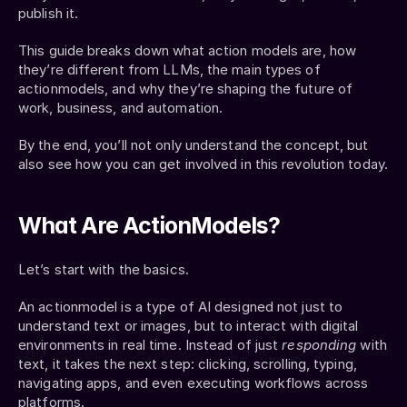
publish it.
This guide breaks down what action models are, how 
they’re different from LLMs, the main types of 
actionmodels, and why they’re shaping the future of 
work, business, and automation.
By the end, you’ll not only understand the concept, but 
also see how you can get involved in this revolution today.
What Are ActionModels?
Let’s start with the basics.
An actionmodel is a type of AI designed not just to 
understand text or images, but to interact with digital 
environments in real time. Instead of just 
responding
 with 
text, it takes the next step: clicking, scrolling, typing, 
navigating apps, and even executing workflows across 
platforms.