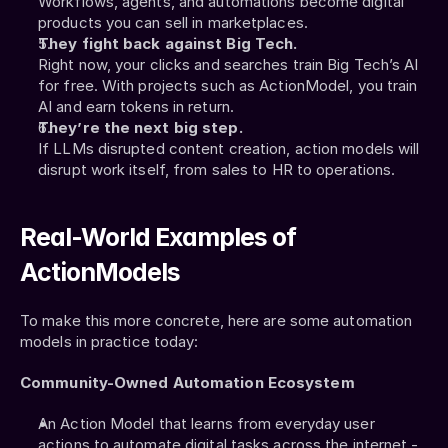
Workflows, agents, and automations become digital 
products you can sell in marketplaces.
They fight back against Big Tech.
Right now, your clicks and searches train Big Tech’s AI 
for free. With projects such as ActionModel, you train 
AI and earn tokens in return.
They’re the next big step.
If LLMs disrupted content creation, action models will 
disrupt work itself, from sales to HR to operations.
Real-World Examples of 
ActionModels
To make this more concrete, here are some automation 
models in practice today:
Community-Owned Automation Ecosystem
An Action Model that learns from everyday user 
actions to automate digital tasks across the internet - 