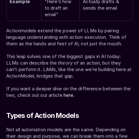
Example
“Here’s how 
Actually drafts & 
to draft an 
sends the email
email”
Actionmodels extend the power of LLMs by pairing 
language understanding with action execution. Think of 
them as the hands and feet of AI, not just the mouth.
This leap solves one of the biggest gaps in AI today: 
LLMs can describe the 
theory
 of an action, but they 
can’t perform it. LAMs, like the one we’re building here at 
ActionModel, bridges that gap.
If you want a deeper dive on the difference between the 
two, check out our article 
here
.
Types of Action Models
Not all automation models are the same. Depending on 
their design and purpose, we can break them into a few 