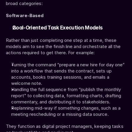
broad categories:
Software-Based
Goal-Oriented Task Execution Models
Rather than just completing one step at a time, these 
models aim to see the finish line and orchestrate all the 
actions required to get there. For example:
Turning the command “prepare a new hire for day one” 
into a workflow that sends the contract, sets up 
accounts, books training sessions, and emails a 
welcome note.
Handling the full sequence from “publish the monthly 
report” to collecting data, formatting charts, drafting 
commentary, and distributing it to stakeholders.
Replanning mid-way if something changes, such as a 
meeting rescheduling or a missing data source.
They function as digital project managers, keeping tasks 