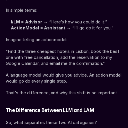
In simple terms:
LLM = Advisor
 → “Here’s how you could do it.”
ActionModel = Assistant
 → “I’ll go do it for you.”
Imagine telling an actionmodel:
“Find the three cheapest hotels in Lisbon, book the best 
one with free cancellation, add the reservation to my 
Google Calendar, and email me the confirmation.”
A language model would give you advice. An action model 
would go do every single step.
That’s the difference, and why this shift is so important.
The Difference Between LLM and LAM
So, what separates these two AI categories?