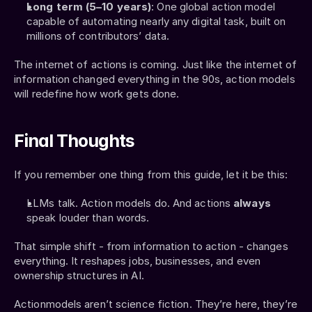
Long term (5–10 years)
: One global action model 
capable of automating nearly any digital task, built on 
millions of contributors’ data.
The internet of actions is coming. Just like the internet of 
information changed everything in the 90s, action models 
will redefine how work gets done.
Final Thoughts
If you remember one thing from this guide, let it be this:
LLMs talk. Action models do. And actions 
always 
speak louder than words.
That simple shift - from information to action - changes 
everything. It reshapes jobs, businesses, and even 
ownership structures in AI.
Actionmodels aren’t science fiction. They’re here, they’re 