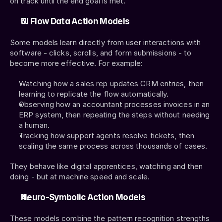
on track until the end goal is met.
UI Flow Data Action Models
Some models learn directly from user interactions with 
software - clicks, scrolls, and form submissions - to 
become more effective. For example:
Watching how a sales rep updates CRM entries, then 
learning to replicate the flow automatically.
Observing how an accountant processes invoices in an 
ERP system, then repeating the steps without needing 
a human.
Tracking how support agents resolve tickets, then 
scaling the same process across thousands of cases.
They behave like digital apprentices, watching and then 
doing - but at machine speed and scale.
Neuro-Symbolic Action Models
These models combine the pattern recognition strengths 