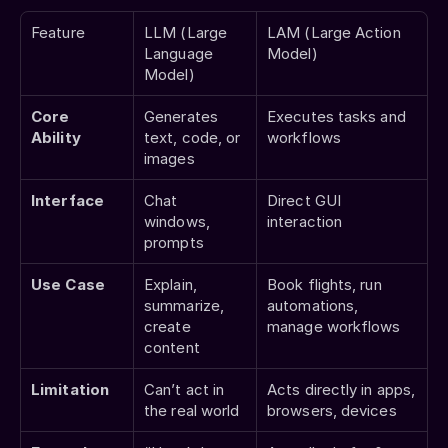
Feature
LLM (Large 
LAM (Large Action 
Language 
Model)
Model)
Core 
Generates 
Executes tasks and 
Ability
text, code, or 
workflows
images
Interface
Chat 
Direct GUI 
windows, 
interaction
prompts
Use Case
Explain, 
Book flights, run 
summarize, 
automations, 
create 
manage workflows
content
Limitation
Can’t act in 
Acts directly in apps, 
the real world
browsers, devices