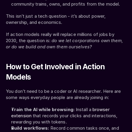
community trains, owns, and profits from the model.
This isn’t just a tech question - it’s about power, 
ownership, and economics.
If action models really will replace millions of jobs by 
2030, the question is: 
do we let corporations own them, 
or do we build and own them ourselves?
How to Get Involved in Action 
Models
You don’t need to be a coder or AI researcher. Here are 
some ways everyday people are already joining in:
Train the AI while browsing:
 Install a 
browser 
extension
 that records your clicks and interactions, 
rewarding you with tokens.
Build workflows:
 Record common tasks once, and 