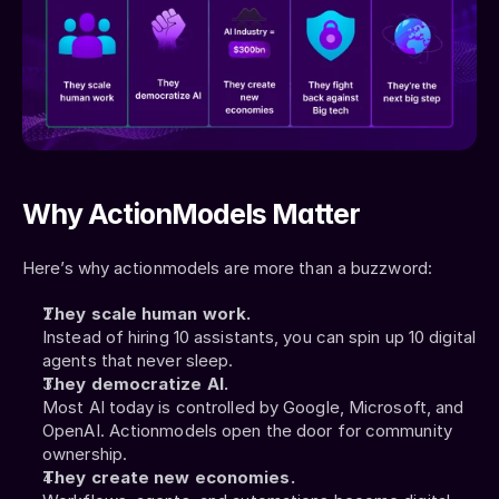
Why ActionModels Matter
Here’s why actionmodels are more than a buzzword:
They scale human work.
Instead of hiring 10 assistants, you can spin up 10 digital 
agents that never sleep.
They democratize AI.
Most AI today is controlled by Google, Microsoft, and 
OpenAI. Actionmodels open the door for community 
ownership.
They create new economies.