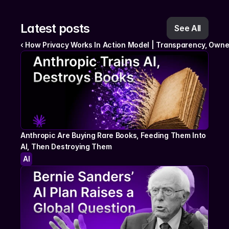
Latest posts
See All
‹ How Privacy Works In Action Model | Transparency, Owne
Anthropic Are Buying Rare Books, Feeding Them Into 
AI, Then Destroying Them
AI