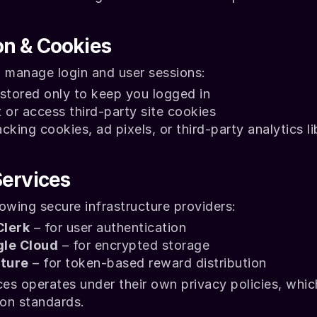
on & Cookies
o manage login and user sessions:
stored only to keep you logged in
 or access third-party site cookies
king cookies, ad pixels, or third-party analytics li
Services
owing secure infrastructure providers:
Clerk
 – for user authentication
le Cloud
 – for encrypted storage
ture
 – for token-based reward distribution
ces operates under their own privacy policies, whic
ion standards.