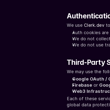
Authenticati
We use 
Clerk.dev
 t
Auth cookies are 
We do not collect
We do not use trac
Third-Party 
We may use the foll
Google OAuth / 
Firebase
 or 
Goog
Web3 Infrastruc
Each of these servi
global data protect