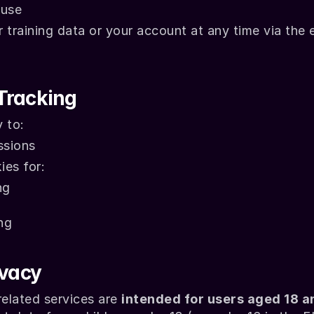
 use
training data or your account at any time via the e
Tracking
 to:
ssions
ies for:
ng
ng
ivacy
elated services are 
intended for users aged 18 