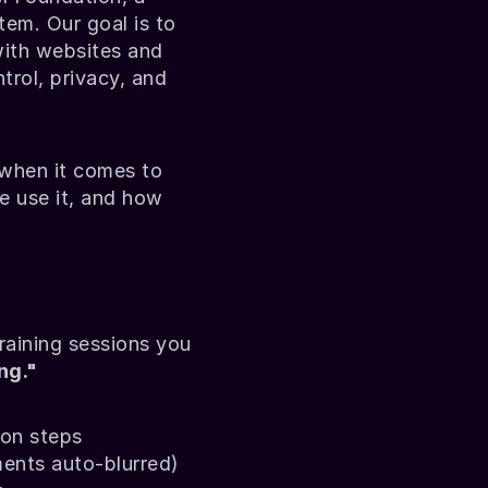
m. Our goal is to 
ith websites and 
rol, privacy, and 
hen it comes to 
e use it, and how 
aining sessions you 
ng."
ion steps
ments auto-blurred)