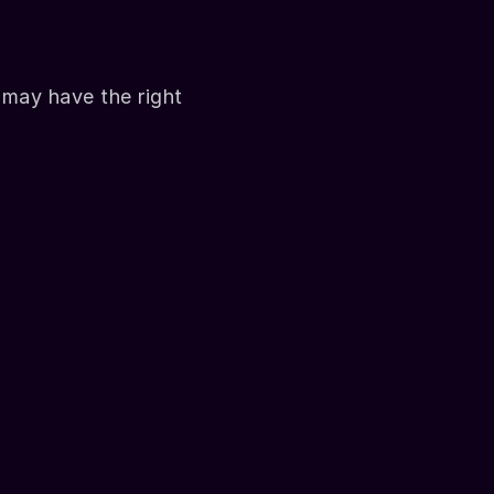
may have the right 