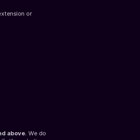
xtension or 
and above
. We do 