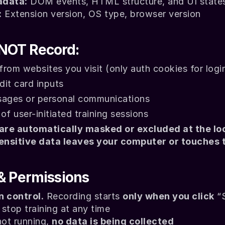
adata:
 DOM events, HTML structure, and UI state
:
 Extension version, OS type, browser version
NOT Record:
rom websites you visit (only auth cookies for logi
it card inputs
sages or personal communications
of user-initiated training sessions
 are automatically masked or excluded at the loca
ensitive data leaves your computer or touches t
 & Permissions
n control.
 Recording starts 
only when you click
 “
stop training at any time
not running, 
no data is being collected