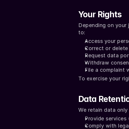
Your Rights
Depending on your j
to:
Access your pers
Correct or delet
Request data port
Withdraw consent
File a complaint 
To exercise your rig
Data Retenti
We retain data only
Provide services (
Comply with legal