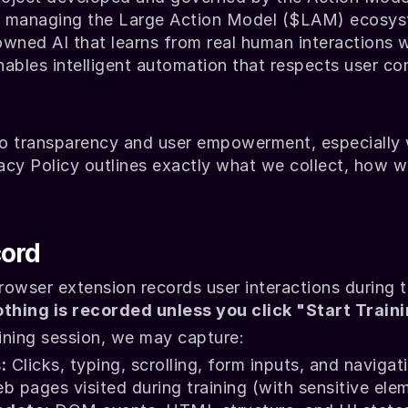
y managing the Large Action Model ($LAM) ecosyste
wned AI that learns from real human interactions w
nables intelligent automation that respects user cont
o transparency and user empowerment, especially w
acy Policy outlines exactly what we collect, how w
ord
owser extension records user interactions during tr
thing is recorded unless you click "Start Traini
aining session, we may capture:
:
 Clicks, typing, scrolling, form inputs, and navigat
b pages visited during training (with sensitive ele