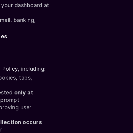
You can review, delete, or permanently erase your recorded data via your dashboard at 
mail, banking, 
tes
 Policy
, including:
ookies
, 
tabs
, 
ested 
only at 
n prompt
proving user 
llection occurs
r