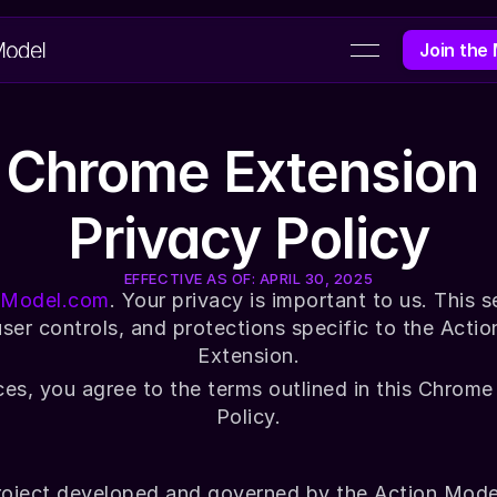
Join the
GET PAI
Chrome Extension 
Privacy Policy
EFFECTIVE AS OF: APRIL 30, 2025
nModel.com
. Your privacy is important to us. This s
user controls, and protections specific to the Acti
Extension.
ces, you agree to the terms outlined in this Chrome
Policy.
roject developed and governed by the Action Model