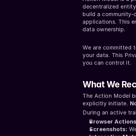
decentralized entit
build a community-o
applications. This e
data ownership.
We are committed t
your data. This Priv
you can control it.
What We Rec
The Action Model br
explicitly initiate. 
No
During an active tr
Browser Actions
Screenshots:
 We