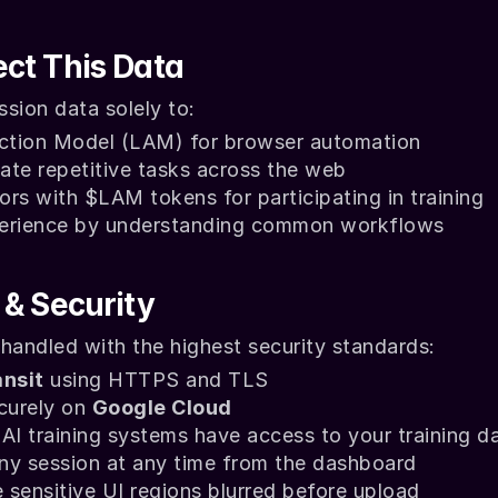
ct This Data
sion data solely to:
Action Model (LAM) for browser automation
ate repetitive tasks across the web
rs with $LAM tokens for participating in training
perience by understanding common workflows
 & Security
 handled with the highest security standards:
ansit
 using HTTPS and TLS
curely on 
Google Cloud
AI training systems have access to your training d
ny session at any time from the dashboard
sensitive UI regions blurred before upload