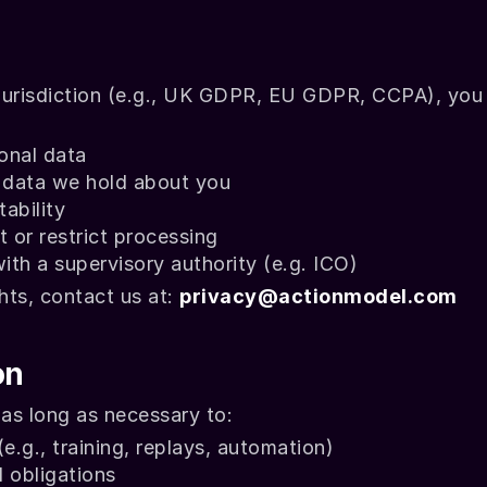
urisdiction (e.g., UK GDPR, EU GDPR, CCPA), you 
onal data
e data we hold about you
ability
 or restrict processing
with a supervisory authority (e.g. ICO)
hts, contact us at: 
privacy@actionmodel.com
on
 as long as necessary to:
e.g., training, replays, automation)
 obligations