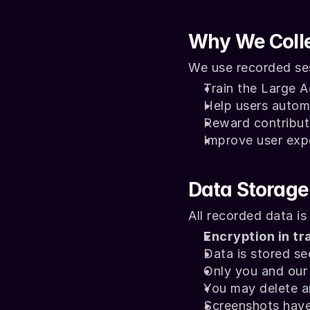
Why We Colle
We use recorded ses
Train the Large 
Help users autom
Reward contributo
Improve user ex
Data Storage
All recorded data is
Encryption in tr
Data is stored se
Only you and our 
You may delete a
Screenshots have 