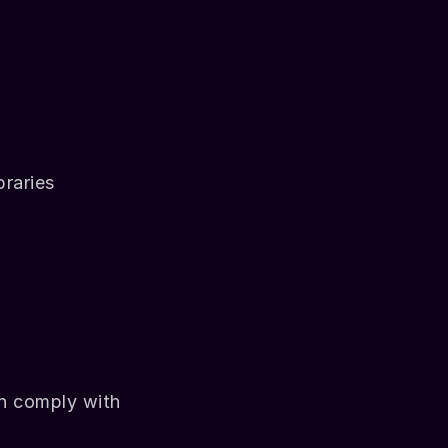
braries
h comply with 