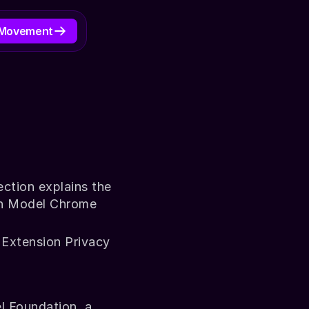
 Movement
D TO TRAIN AI
ection explains the 
on Model Chrome 
 Extension Privacy 
 Foundation, a 