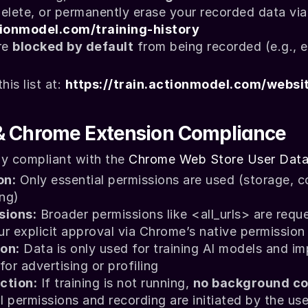
ctionmodel.com/training-history
e 
blocked by default
 from being recorded (e.g., e
is list at: 
https://train.actionmodel.com/websi
& Chrome Extension Compliance
ly compliant with the 
Chrome Web Store User Data
on:
 Only essential permissions are used (
storage
, 
c
ing
)
sions:
 Broader permissions like 
<all_urls>
 are requ
our explicit approval via Chrome’s native permissio
on:
 Data is only used for training AI models and im
r advertising or profiling
ction:
 If training is not running, 
no background co
ll permissions and recording are initiated by the use