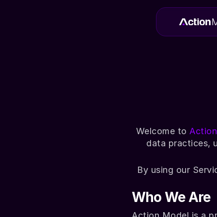
Welcome to 
Actio
data practices, 
By using our Servi
Who We Are
Action Model is a p