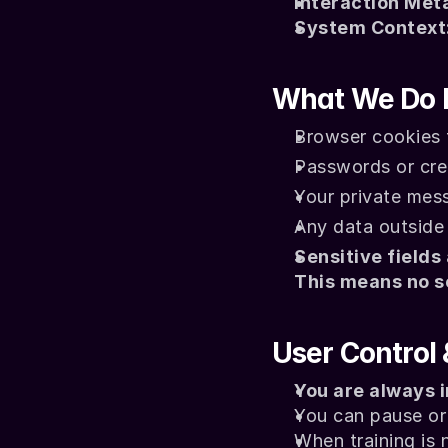
Interaction Met
System Context
What We Do 
Browser cookies f
Passwords or cred
Your private mes
Any data outside 
Sensitive fields
This means no s
User Control
You are always i
You can pause or 
When training is 