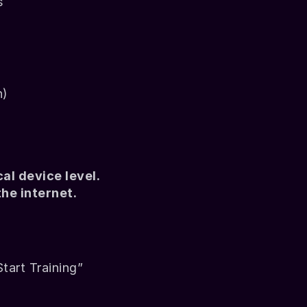
s
n)
l device level. 
he internet.
Start Training”