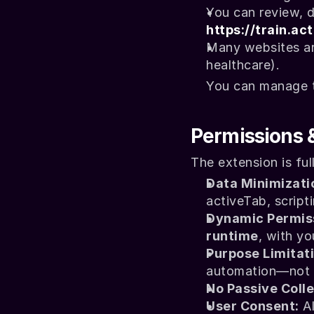
https://train.a
Many websites ar
healthcare).
You can manage th
Permissions 
The extension is ful
Data Minimizati
activeTab
, 
script
Dynamic Permis
runtime
, with y
Purpose Limitati
automation—not fo
No Passive Colle
User Consent:
 A