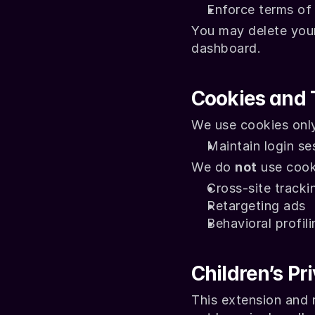
Enforce terms of
You may delete your 
dashboard.
Cookies and 
We use cookies only
Maintain login se
We do 
not
 use cook
Cross-site tracki
Retargeting ads
Behavioral profili
Children’s Pr
This extension and r