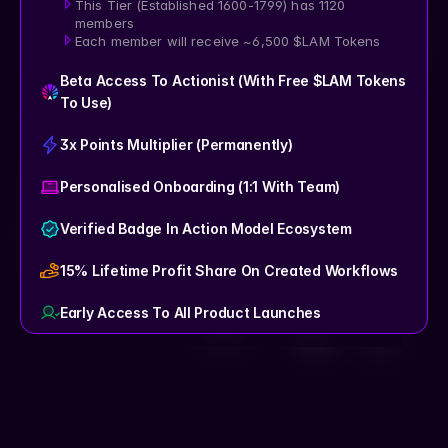
This Tier (Established 1600-1799) has 1120 
members
Each member will receive ~6,500 $LAM Tokens
Beta Access To Actionist (with Free $LAM Tokens 
To Use)
3x Points Multiplier (Permanently)
Personalised Onboarding (1:1 With Team)
Verified Badge In Action Model Ecosystem
15% Lifetime Profit Share On Created Workflows
Early Access To All Product Launches