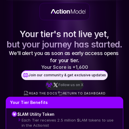
Your tier's not live yet,
but your journey has started.
We'll alert you as soon as early access opens 
for your tier.
Your Score is +1,600
Join our community & get exclusive updates
Join our community & get exclusive updates
Follow us on X
Follow us on X
READ THE DOCS
RETURN TO DASHBOARD
Your Tier Benefits
$LAM Utility Token
Each Tier receives 2.5 million $LAM tokens to use 
in the Actionist